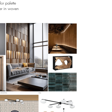
or palette
ber in woven