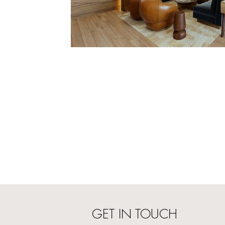
GET IN TOUCH