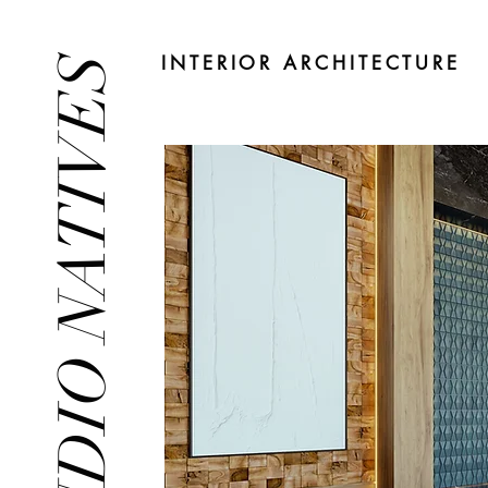
INTERIOR ARCHITECTURE
STUDIO NATIVES