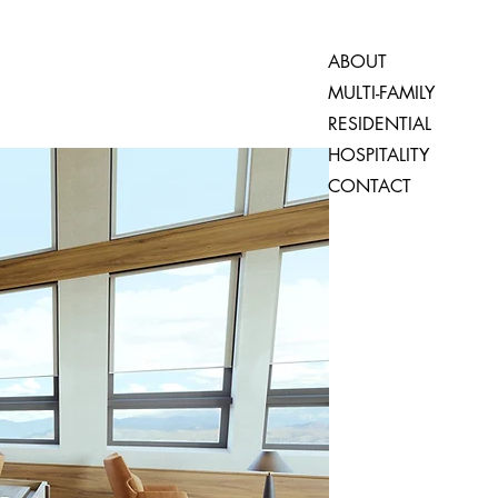
ABOUT
MULTI-FAMILY
RESIDENTIAL
HOSPITALITY
CONTACT