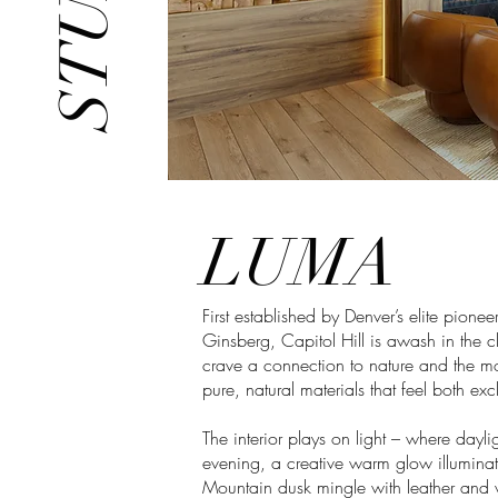
LUMA
First established by Denver’s elite pionee
Ginsberg, Capitol Hill is awash in the c
crave a connection to nature and the m
pure, natural materials that feel both ex
The interior plays on light – where daylig
evening, a creative warm glow illuminat
Mountain dusk mingle with leather and 