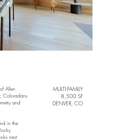
of Allen
MULTI-FAMILY
er, Coloradans
8,500 SF
ometry and
DENVER, CO
and in the
Rocky
oks nest