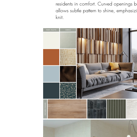
residents in comfort. Curved openings bec
allows subtle pattern to shine, emphasiz
knit.