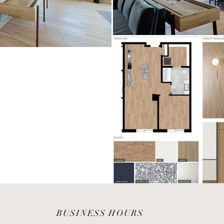
BUSINESS HOURS