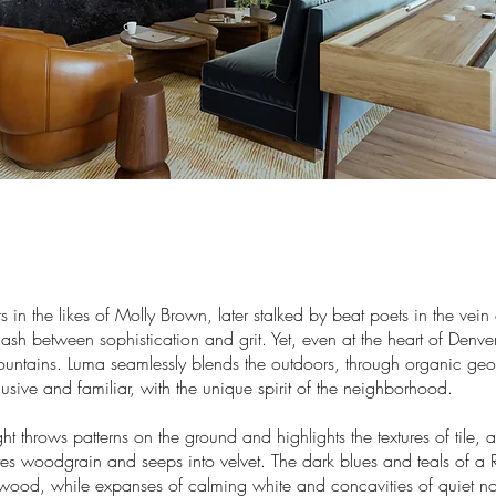
rs in the likes of Molly Brown, later stalked by beat poets in the vein 
lash between sophistication and grit. Yet, even at the heart of Denv
ountains. Luma seamlessly blends the outdoors, through organic ge
clusive and familiar, with the unique spirit of the neighborhood.
ht throws patterns on the ground and highlights the textures of tile, 
es woodgrain and seeps into velvet. The dark blues and teals of a 
wood, while expanses of calming white and concavities of quiet no