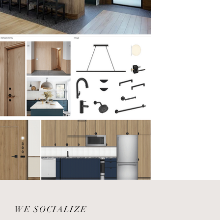
WE SOCIALIZE