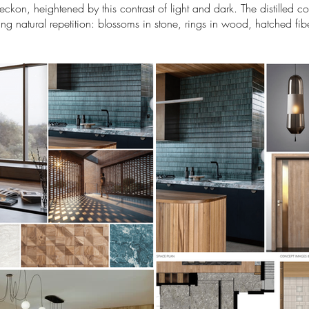
kon, heightened by this contrast of light and dark. The distilled col
ing natural repetition: blossoms in stone, rings in wood, hatched fi