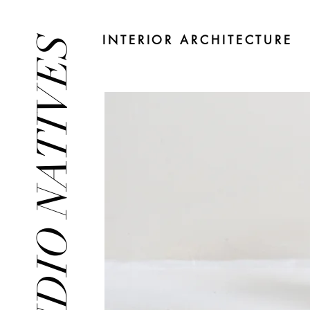
INTERIOR ARCHITECTURE
STUDIO NATIVES