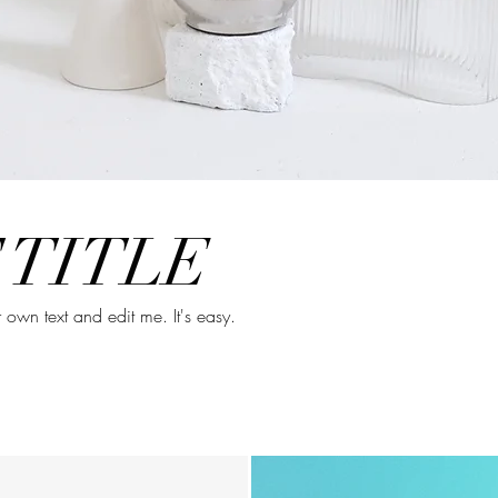
 TITLE
own text and edit me. It's easy.