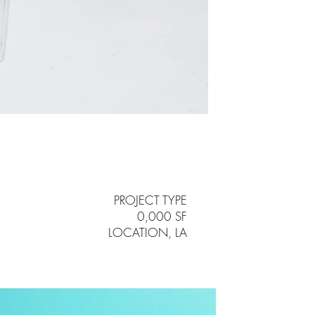
PROJECT TYPE
0,000 SF
LOCATION, LA