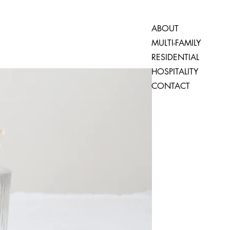
ABOUT
MULTI-FAMILY
RESIDENTIAL
HOSPITALITY
CONTACT