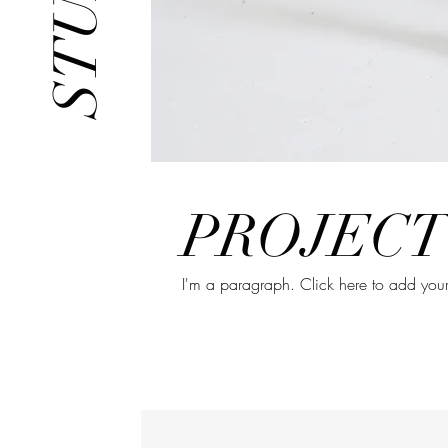
PROJECT
I'm a paragraph. Click here to add your 